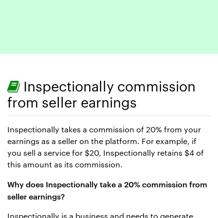
Inspectionally commission
from seller earnings
Inspectionally takes a commission of 20% from your
earnings as a seller on the platform. For example, if
you sell a service for $20, Inspectionally retains $4 of
this amount as its commission.
Why does Inspectionally take a 20% commission from
seller earnings?
Inspectionally is a business and needs to generate