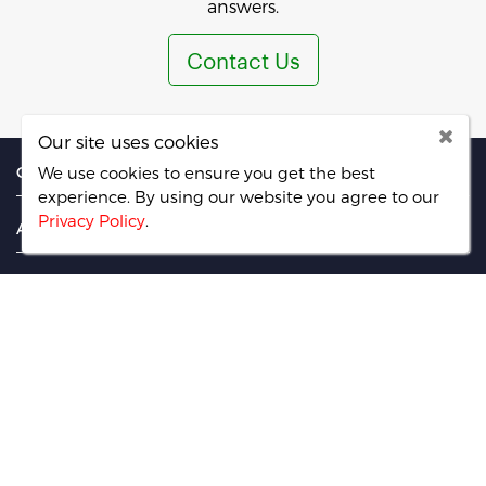
answers.
Contact Us
Our site uses cookies
CATEGORIES
We use cookies to ensure you get the best
experience. By using our website you agree
to our
Privacy Policy
.
ABOUT
PAGES
FIND US ON