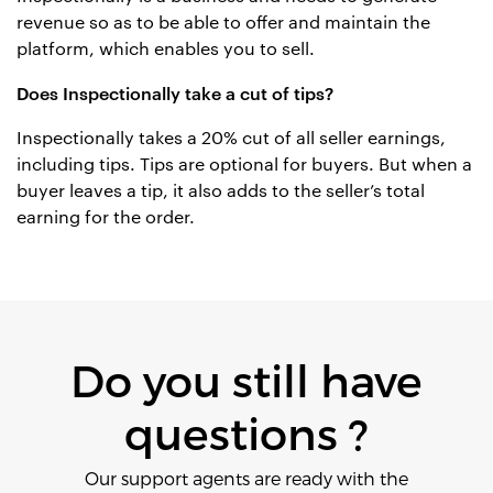
revenue so as to be able to offer and maintain the
platform, which enables you to sell.
Does Inspectionally take a cut of tips?
Inspectionally takes a 20% cut of all seller earnings,
including tips. Tips are optional for buyers. But when a
buyer leaves a tip, it also adds to the seller’s total
earning for the order.
Do you still have
questions ?
Our support agents are ready with the