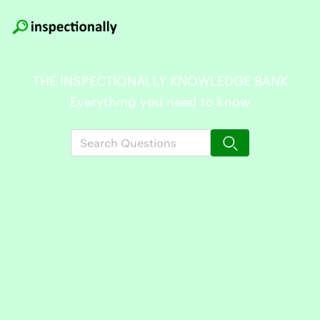
THE INSPECTIONALLY KNOWLEDGE BANK
Everything you need to know