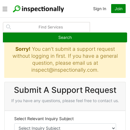
Sign In
Join
Search
Sorry!
You can't submit a support request
without logging in first. If you have a general
question, please email us at
inspect@inspectionally.com
.
Submit A Support Request
If you have any questions, please feel free to contact us.
Select Relevant Inquiry Subject