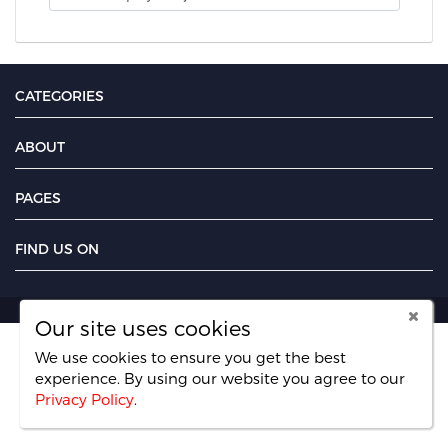
CATEGORIES
ABOUT
PAGES
FIND US ON
Our site uses cookies
We use cookies to ensure you get the best
experience. By using our website you agree
to our
Privacy Policy
.