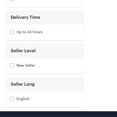
Delivery Time
Up to 24 hours
Seller Level
New Seller
Seller Lang
English