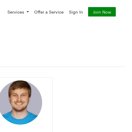
Services
Offer a Service
Sign In
Join Now