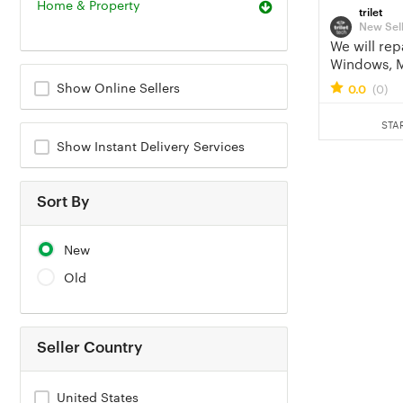
Home & Property
trilet
New Sel
We will rep
Windows, 
laptop or 
Show Online Sellers
0.0
(0)
STA
Show Instant Delivery Services
Sort By
New
Old
Seller Country
United States