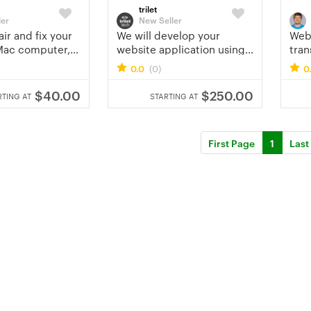
trilet
ler
New Seller
air and fix your
We will develop your
Webs
Mac computer,
website application using
tran
pc remotely
PHP, js, jquery, bootstrap
0.0
(0)
0
css
$40.00
$250.00
RTING AT
STARTING AT
First Page
1
Last