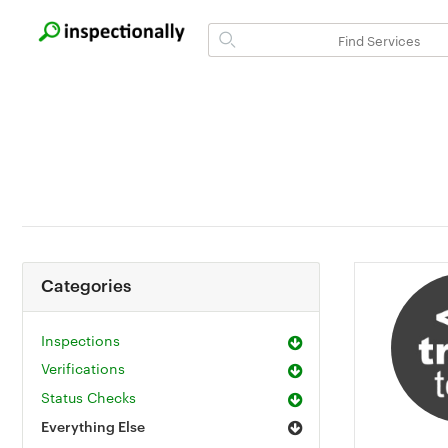
Categories
Inspections
Verifications
Status Checks
Everything Else