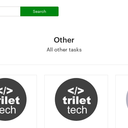
Search
Other
All other tasks