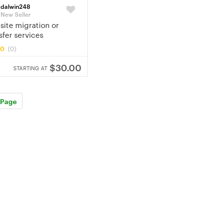
dalwin248
New Seller
ite migration or
sfer services
.0
(0)
$30.00
STARTING AT
 Page