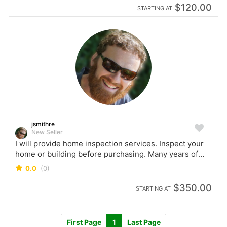
$120.00
STARTING AT
jsmithre
New Seller
I will provide home inspection services. Inspect your
home or building before purchasing. Many years of
experience as a commercial and residential building
0.0
(0)
inspector.
$350.00
STARTING AT
First Page
1
Last Page