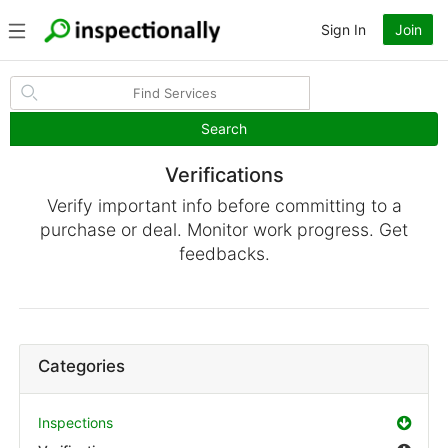
Sign In
Join
Search
Verifications
Verify important info before committing to a
purchase or deal. Monitor work progress. Get
feedbacks.
Categories
Inspections