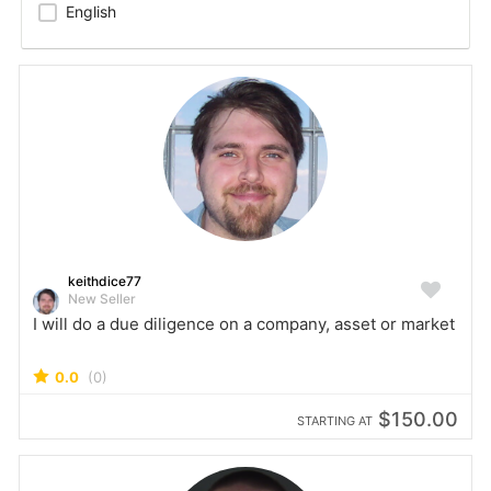
English
keithdice77
New Seller
I will do a due diligence on a company, asset or market
0.0
(0)
$150.00
STARTING AT