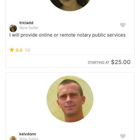
triciadd
New Seller
I will provide online or remote notary public services
0.0
(0)
$25.00
STARTING AT
kelvdonn
New Seller