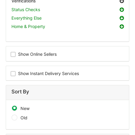
Verifications
Status Checks
Everything Else
Home & Property
Show Online Sellers
Show Instant Delivery Services
Sort By
New
Old