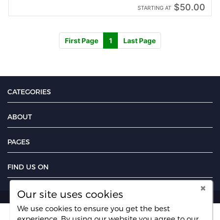
$50.00
STARTING AT
First Page
1
Last Page
CATEGORIES
ABOUT
PAGES
FIND US ON
Our site uses cookies
We use cookies to ensure you get the best
experience. By using our website you agree
to our