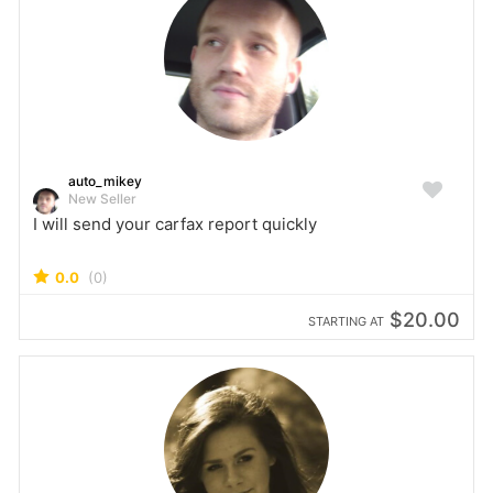
auto_mikey
New Seller
I will send your carfax report quickly
0.0
(0)
$20.00
STARTING AT