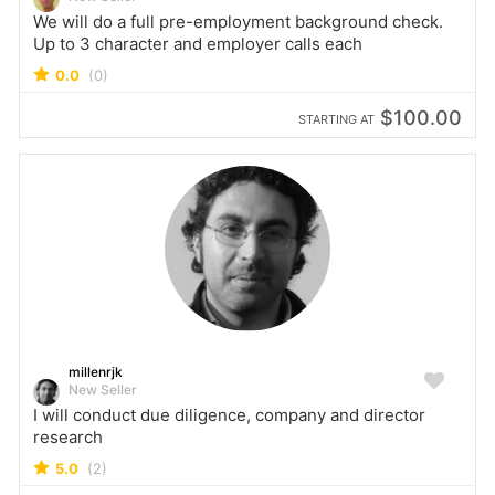
We will do a full pre-employment background check.
Up to 3 character and employer calls each
0.0
(0)
$100.00
STARTING AT
millenrjk
New Seller
I will conduct due diligence, company and director
research
5.0
(2)