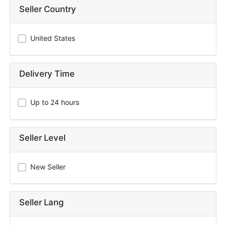
Seller Country
United States
Delivery Time
Up to 24 hours
Seller Level
New Seller
Seller Lang