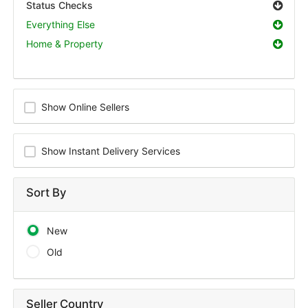
Status Checks
Everything Else
Home & Property
Show Online Sellers
Show Instant Delivery Services
Sort By
New
Old
Seller Country