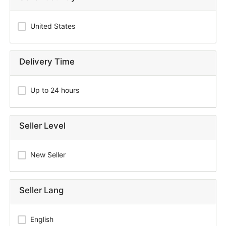
United States
Delivery Time
Up to 24 hours
Seller Level
New Seller
Seller Lang
English