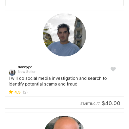
dannypo
New Seller
I will do social media investigation and search to
identify potential scams and fraud
4.5
(2)
$40.00
STARTING AT