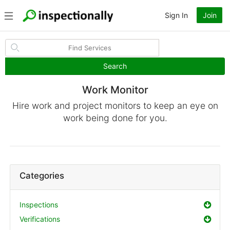
Sign In
Join
Search
Work Monitor
Hire work and project monitors to keep an eye on
work being done for you.
Categories
Inspections
Verifications