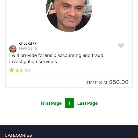
chuckd77
New Seller
I will provide forensic accounting and fraud
investigation services
0.0
(0)
$50.00
STARTING AT
First Page
1
Last Page
CATEGORIES